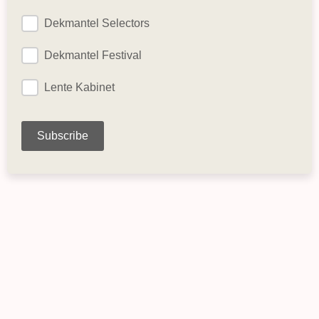
Dekmantel Selectors
Dekmantel Festival
Lente Kabinet