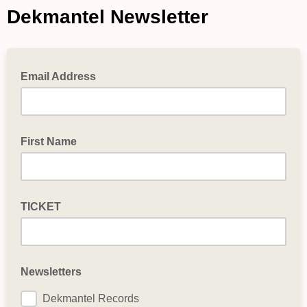
Dekmantel Newsletter
Email Address
First Name
TICKET
Newsletters
Dekmantel Records